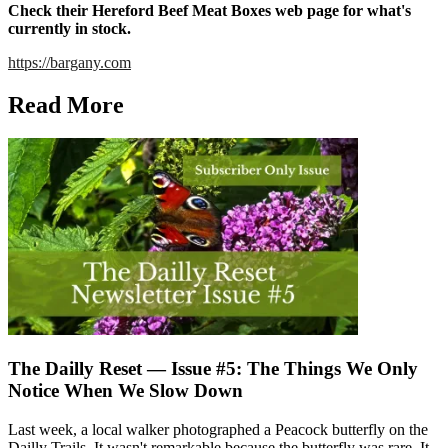
Check their Hereford Beef Meat Boxes web page for what's
currently in stock.
https://bargany.com
Read More
The Dailly Reset — Issue #5: The Things We Only
Notice When We Slow Down
Last week, a local walker photographed a Peacock butterfly on the
Dailly Trails. It wasn't remarkable because the butterfly was rare. It