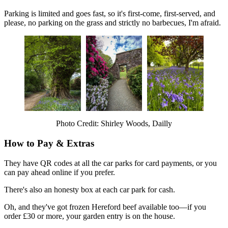
Parking is limited and goes fast, so it's first-come, first-served, and
please, no parking on the grass and strictly no barbecues, I'm afraid.
Photo Credit: Shirley Woods, Dailly
How to Pay & Extras
They have QR codes at all the car parks for card payments, or you
can pay ahead online if you prefer.
There's also an honesty box at each car park for cash.
Oh, and they've got frozen Hereford beef available too—if you
order £30 or more, your garden entry is on the house.