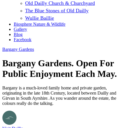
Old Dailly Church & Churchyard
The Blue Stones of Old Dailly
Wullie Baillie
Biosphere Nature & Wildlife
Gallery
Blog
Facebook
Bargany Gardens
Bargany Gardens. Open For
Public Enjoyment Each May.
Bargany is a much-loved family home and private garden,
originating in the late 18th Century, located between Dailly and
Girvan in South Ayrshire. As you wander around the estate, the
colours really do the talking.