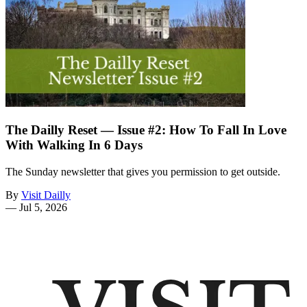
The Dailly Reset — Issue #2: How To Fall In Love
With Walking In 6 Days
The Sunday newsletter that gives you permission to get outside.
By
Visit Dailly
—
Jul 5, 2026