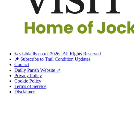
© visitdailly.co.uk 2026 | All Rights Reserved
📌 Subscribe to Trail Condition Updates
Contact
Dailly Parish Website ↗
Privacy Policy
Cookie Policy
Terms of Service
Disclaimer