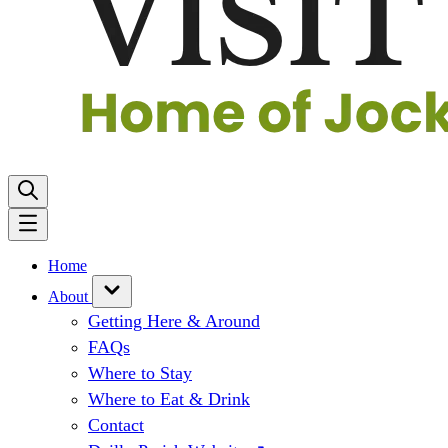
Home
About
Getting Here & Around
FAQs
Where to Stay
Where to Eat & Drink
Contact