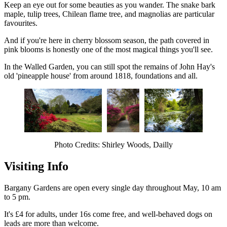
Keep an eye out for some beauties as you wander. The snake bark
maple, tulip trees, Chilean flame tree, and magnolias are particular
favourites.
And if you're here in cherry blossom season, the path covered in
pink blooms is honestly one of the most magical things you'll see.
In the Walled Garden, you can still spot the remains of John Hay's
old 'pineapple house' from around 1818, foundations and all.
Photo Credits: Shirley Woods, Dailly
Visiting Info
Bargany Gardens are open every single day throughout May, 10 am
to 5 pm.
It's £4 for adults, under 16s come free, and well-behaved dogs on
leads are more than welcome.