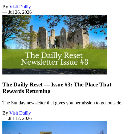
By
Visit Dailly
—
Jul 26, 2026
The Dailly Reset — Issue #3: The Place That
Rewards Returning
The Sunday newsletter that gives you permission to get outside.
By
Visit Dailly
—
Jul 12, 2026