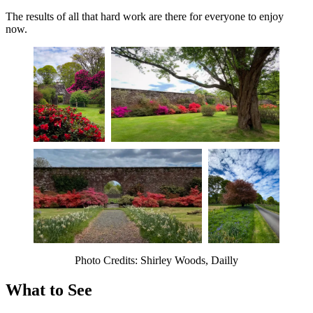
The results of all that hard work are there for everyone to enjoy
now.
Photo Credits: Shirley Woods, Dailly
What to See