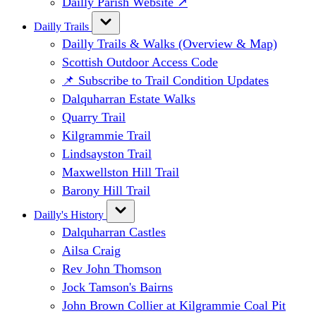
Dailly Parish Website ↗
Dailly Trails
Dailly Trails & Walks (Overview & Map)
Scottish Outdoor Access Code
📌 Subscribe to Trail Condition Updates
Dalquharran Estate Walks
Quarry Trail
Kilgrammie Trail
Lindsayston Trail
Maxwellston Hill Trail
Barony Hill Trail
Dailly's History
Dalquharran Castles
Ailsa Craig
Rev John Thomson
Jock Tamson's Bairns
John Brown Collier at Kilgrammie Coal Pit