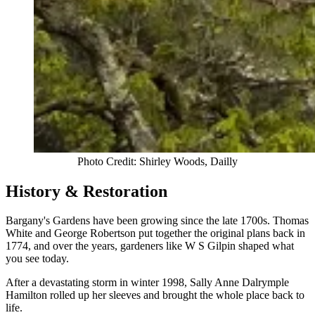
Photo Credit: Shirley Woods, Dailly
History & Restoration
Bargany's Gardens have been growing since the late 1700s. Thomas
White and George Robertson put together the original plans back in
1774, and over the years, gardeners like W S Gilpin shaped what
you see today.
After a devastating storm in winter 1998, Sally Anne Dalrymple
Hamilton rolled up her sleeves and brought the whole place back to
life.