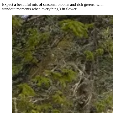
Expect a beautiful mix of seasonal blooms and rich greens, with
standout moments when everything’s in flower.