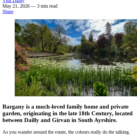
Visit Dailly
May 21, 2026
— 3 min read
Share
Bargany is a much-loved family home and private
garden, originating in the late 18th Century, located
between Dailly and Girvan in South Ayrshire.
As you wander around the estate, the colours really do the talking.