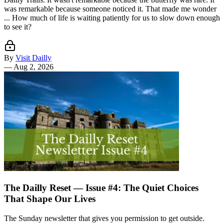
was remarkable because someone noticed it. That made me wonder
... How much of life is waiting patiently for us to slow down enough
to see it?
By
Visit Dailly
—
Aug 2, 2026
The Dailly Reset — Issue #4: The Quiet Choices
That Shape Our Lives
The Sunday newsletter that gives you permission to get outside.