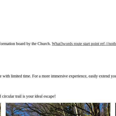
 information board by the Church.
What3words route start point ref ///not
those with limited time. For a more immersive experience, easily extend y
circular trail is your ideal escape!