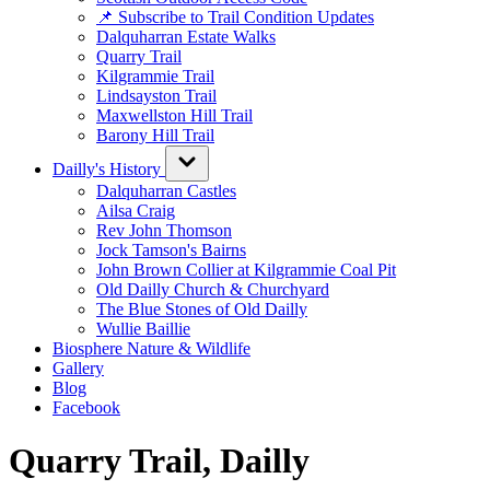
📌 Subscribe to Trail Condition Updates
Dalquharran Estate Walks
Quarry Trail
Kilgrammie Trail
Lindsayston Trail
Maxwellston Hill Trail
Barony Hill Trail
Dailly's History
Dalquharran Castles
Ailsa Craig
Rev John Thomson
Jock Tamson's Bairns
John Brown Collier at Kilgrammie Coal Pit
Old Dailly Church & Churchyard
The Blue Stones of Old Dailly
Wullie Baillie
Biosphere Nature & Wildlife
Gallery
Blog
Facebook
Quarry Trail, Dailly