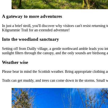
A gateway to more adventures
In just a brief stroll, you'll discover why visitors can't resist returni
Kilgrammie Trail for an extended adventure!
Into the woodland sanctuary
Setting off from Dailly village, a gentle northward amble leads you i
sunlight filters through the canopy, and the only sounds are birdsong 
Weather wise
Please bear in mind the Scottish weather. Bring appropriate clothing 
Trails can get muddy, and trees can come down in the storms. Small 