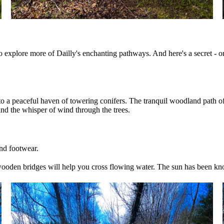
ng to explore more of Dailly's enchanting pathways. And here's a secret - o
nto a peaceful haven of towering conifers. The tranquil woodland path o
and the whisper of wind through the trees.
and footwear.
wooden bridges will help you cross flowing water. The sun has been kno