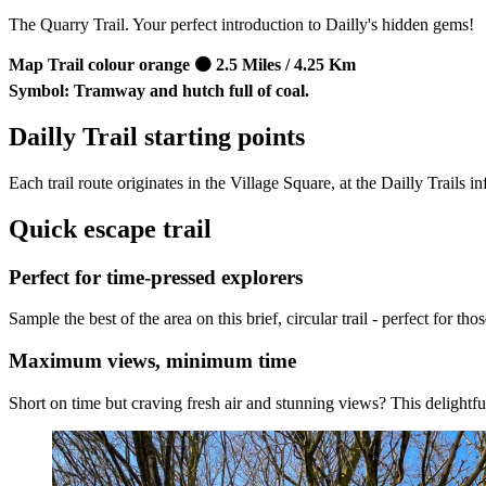
The Quarry Trail. Your perfect introduction to Dailly's hidden gems!
Map Trail colour orange 🟠 2.5 Miles / 4.25 Km
Symbol: Tramway and hutch full of coal.
Dailly Trail starting points
Each trail route originates in the Village Square, at the Dailly Trails
Quick escape trail
Perfect for time-pressed explorers
Sample the best of the area on this brief, circular trail - perfect for 
Maximum views, minimum time
Short on time but craving fresh air and stunning views? This delightful 