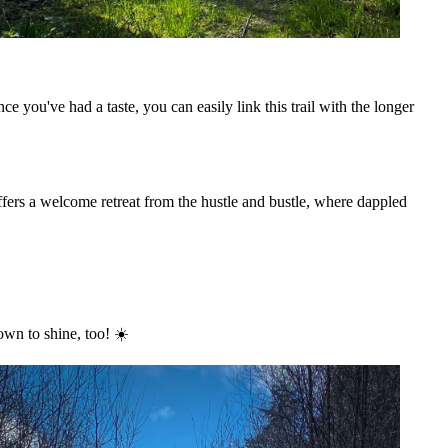
nce you've had a taste, you can easily link this trail with the longer
ffers a welcome retreat from the hustle and bustle, where dappled
wn to shine, too! ☀️