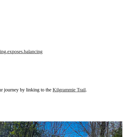
hing.exposes.balancing
our journey by linking to the
Kilgrammie Trail
.