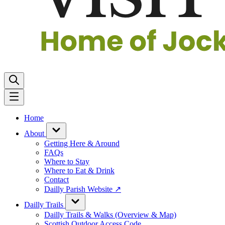
Home
About
Getting Here & Around
FAQs
Where to Stay
Where to Eat & Drink
Contact
Dailly Parish Website ↗
Dailly Trails
Dailly Trails & Walks (Overview & Map)
Scottish Outdoor Access Code