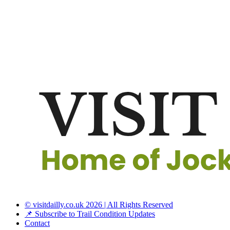
© visitdailly.co.uk 2026 | All Rights Reserved
📌 Subscribe to Trail Condition Updates
Contact