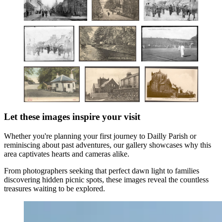
Let these images inspire your visit
Whether you're planning your first journey to Dailly Parish or
reminiscing about past adventures, our gallery showcases why this
area captivates hearts and cameras alike.
From photographers seeking that perfect dawn light to families
discovering hidden picnic spots, these images reveal the countless
treasures waiting to be explored.