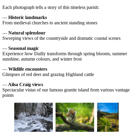
Each photograph tells a story of this timeless parish:
—
Historic landmarks
From medieval churches to ancient standing stones
—
Natural splendour
Sweeping views of the countryside and dramatic coastal scenes
—
Seasonal magic
Experience how Dailly transforms through spring blooms, summer
sunshine, autumn colours, and winter frost
—
Wildlife encounters
Glimpses of red deer and grazing Highland cattle
—
Ailsa Craig views
Spectacular vistas of our famous granite island from various vantage
points