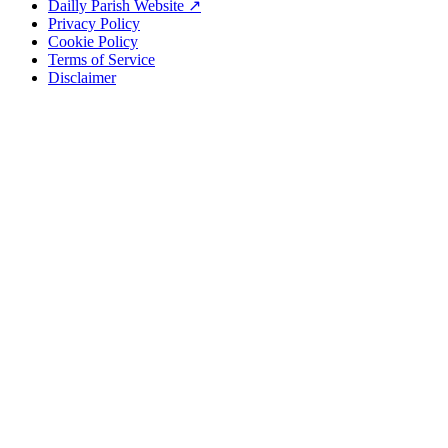
Dailly Parish Website ↗
Privacy Policy
Cookie Policy
Terms of Service
Disclaimer