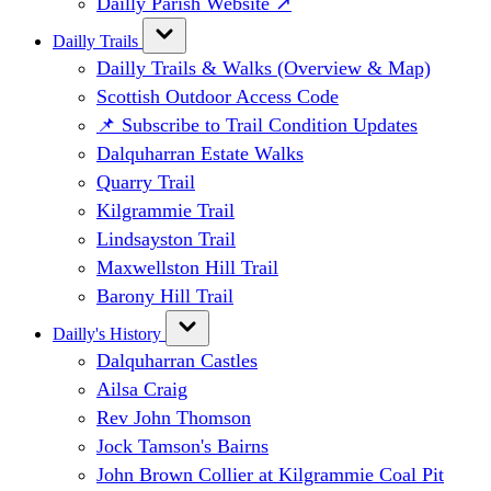
Dailly Parish Website ↗
Dailly Trails
Dailly Trails & Walks (Overview & Map)
Scottish Outdoor Access Code
📌 Subscribe to Trail Condition Updates
Dalquharran Estate Walks
Quarry Trail
Kilgrammie Trail
Lindsayston Trail
Maxwellston Hill Trail
Barony Hill Trail
Dailly's History
Dalquharran Castles
Ailsa Craig
Rev John Thomson
Jock Tamson's Bairns
John Brown Collier at Kilgrammie Coal Pit