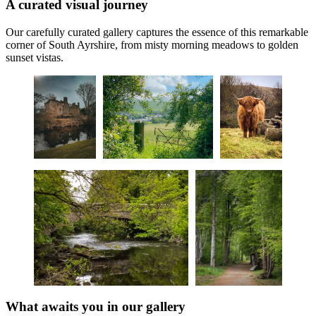
A curated visual journey
Our carefully curated gallery captures the essence of this remarkable
corner of South Ayrshire, from misty morning meadows to golden
sunset vistas.
What awaits you in our gallery