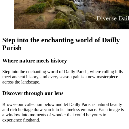
Step into the enchanting world of Dailly
Parish
Where nature meets history
Step into the enchanting world of Dailly Parish, where rolling hills
meet ancient history, and every season paints a new masterpiece
across the landscape.
Discover through our lens
Browse our collection below and let Dailly Parish's natural beauty
and rich heritage draw you into its timeless embrace. Each image is
a window into moments of wonder that could be yours to
experience firsthand.