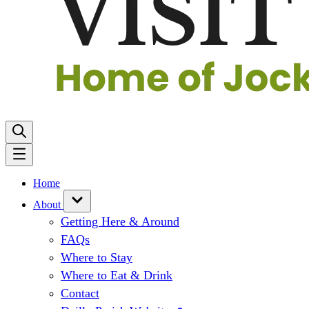
Home
About
Getting Here & Around
FAQs
Where to Stay
Where to Eat & Drink
Contact