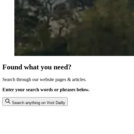
Found what you need?
Search through our website pages & articles.
Enter your search words or phrases below.
Search anything on Visit Dailly