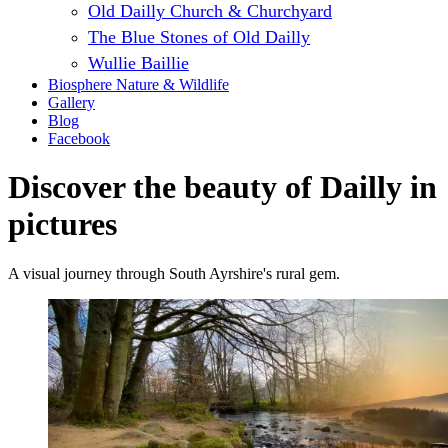
Old Dailly Church & Churchyard
The Blue Stones of Old Dailly
Wullie Baillie
Biosphere Nature & Wildlife
Gallery
Blog
Facebook
Discover the beauty of Dailly in
pictures
A visual journey through South Ayrshire's rural gem.