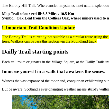
The Barony Hill Trail. Where ancient mysteries meet natural splendou
Map Trail colour red 🔴 6.5 Miles / 10.5 Km
Symbol: Oak Leaf from the Colliers Oak, where miners used to m
‼️ Important Trail Condition Update
The Barony Trail is currently not suitable as a circular route using th
trees. Walkers can bypass this section via the Poundland track.
Dailly Trail starting points
Each trail route originates in the Village Square, at the Dailly Trails
Immerse yourself in a walk that awakens the senses.
Witness the vast expanse of the moorland, conquer an exhilarating summi
But be aware. Scotland's ever-changing weather means
sturdy walki