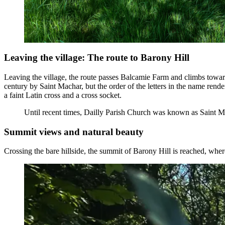
Leaving the village: The route to Barony Hill
Leaving the village, the route passes Balcamie Farm and climbs towards 
century by Saint Machar, but the order of the letters in the name rend
a faint Latin cross and a cross socket.
Until recent times, Dailly Parish Church was known as Saint M
Summit views and natural beauty
Crossing the bare hillside, the summit of Barony Hill is reached, where