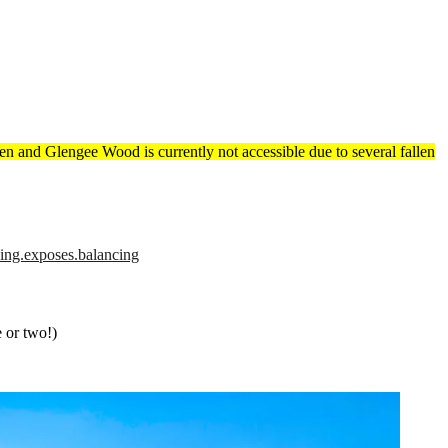
 Glen and Glengee Wood is currently not accessible due to several fallen
hing.exposes.balancing
e or two!)