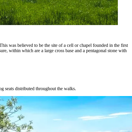
is was believed to be the site of a cell or chapel founded in the first
osure, within which are a large cross base and a pentagonal stone with
og seats distributed throughout the walks.