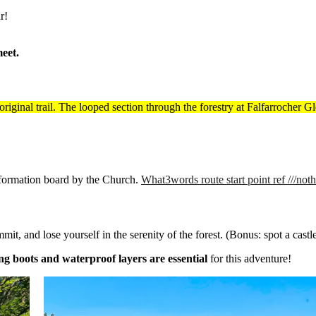
r!
eet.
e original trail. The looped section through the forestry at Falfarrocher
 information board by the Church.
What3words route start point ref ///not
t, and lose yourself in the serenity of the forest. (Bonus: spot a castl
ng boots and waterproof layers are essential
for this adventure!