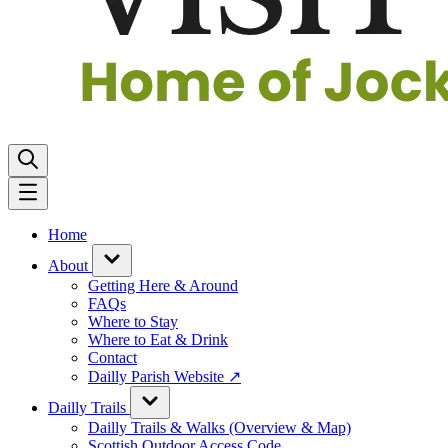
Home
About
Getting Here & Around
FAQs
Where to Stay
Where to Eat & Drink
Contact
Dailly Parish Website ↗
Dailly Trails
Dailly Trails & Walks (Overview & Map)
Scottish Outdoor Access Code