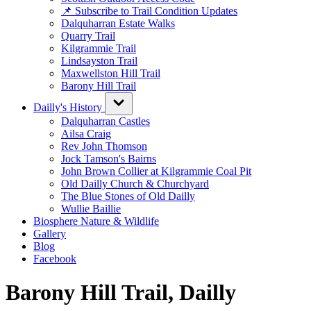
📌 Subscribe to Trail Condition Updates
Dalquharran Estate Walks
Quarry Trail
Kilgrammie Trail
Lindsayston Trail
Maxwellston Hill Trail
Barony Hill Trail
Dailly's History
Dalquharran Castles
Ailsa Craig
Rev John Thomson
Jock Tamson's Bairns
John Brown Collier at Kilgrammie Coal Pit
Old Dailly Church & Churchyard
The Blue Stones of Old Dailly
Wullie Baillie
Biosphere Nature & Wildlife
Gallery
Blog
Facebook
Barony Hill Trail, Dailly