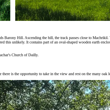
Barony Hill. Ascending the hill, the track passes close to Machrikil. Th
ered this unlikely. It contains part of an oval-shaped wooden earth encl
achar's Church of Dailly.
 there is the opportunity to take in the view and rest on the many oak l