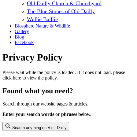
Old Dailly Church & Churchyard
The Blue Stones of Old Dailly
Wullie Baillie
Biosphere Nature & Wildlife
Gallery
Blog
Facebook
Privacy Policy
Please wait while the policy is loaded. If it does not load, please
click here to view the policy
.
Found what you need?
Search through our website pages & articles.
Enter your search words or phrases below.
Search anything on Visit Dailly