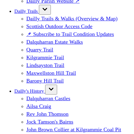
Dailly Parish Website ↗
Dailly Trails
Dailly Trails & Walks (Overview & Map)
Scottish Outdoor Access Code
📌 Subscribe to Trail Condition Updates
Dalquharran Estate Walks
Quarry Trail
Kilgrammie Trail
Lindsayston Trail
Maxwellston Hill Trail
Barony Hill Trail
Dailly's History
Dalquharran Castles
Ailsa Craig
Rev John Thomson
Jock Tamson's Bairns
John Brown Collier at Kilgrammie Coal Pit