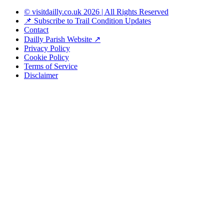
© visitdailly.co.uk 2026 | All Rights Reserved
📌 Subscribe to Trail Condition Updates
Contact
Dailly Parish Website ↗
Privacy Policy
Cookie Policy
Terms of Service
Disclaimer