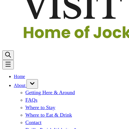
Home
About
Getting Here & Around
FAQs
Where to Stay
Where to Eat & Drink
Contact