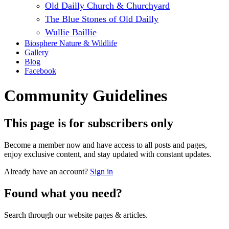
Old Dailly Church & Churchyard
The Blue Stones of Old Dailly
Wullie Baillie
Biosphere Nature & Wildlife
Gallery
Blog
Facebook
Community Guidelines
This page is for subscribers only
Become a member now and have access to all posts and pages,
enjoy exclusive content, and stay updated with constant updates.
Already have an account?
Sign in
Found what you need?
Search through our website pages & articles.