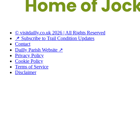
© visitdailly.co.uk 2026 | All Rights Reserved
📌 Subscribe to Trail Condition Updates
Contact
Dailly Parish Website ↗
Privacy Policy
Cookie Policy
Terms of Service
Disclaimer