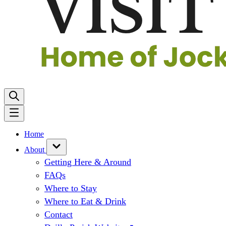
Home
About
Getting Here & Around
FAQs
Where to Stay
Where to Eat & Drink
Contact