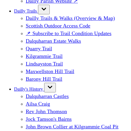
Dailly Parish Website ↗
Dailly Trails
Dailly Trails & Walks (Overview & Map)
Scottish Outdoor Access Code
📌 Subscribe to Trail Condition Updates
Dalquharran Estate Walks
Quarry Trail
Kilgrammie Trail
Lindsayston Trail
Maxwellston Hill Trail
Barony Hill Trail
Dailly's History
Dalquharran Castles
Ailsa Craig
Rev John Thomson
Jock Tamson's Bairns
John Brown Collier at Kilgrammie Coal Pit