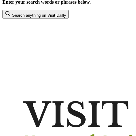
Enter your search words or phrases below.
Search anything on Visit Dailly