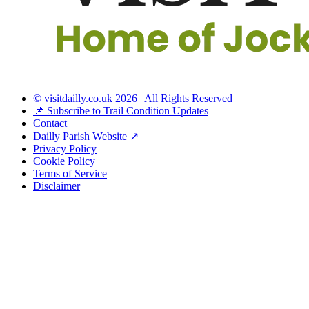
© visitdailly.co.uk 2026 | All Rights Reserved
📌 Subscribe to Trail Condition Updates
Contact
Dailly Parish Website ↗
Privacy Policy
Cookie Policy
Terms of Service
Disclaimer