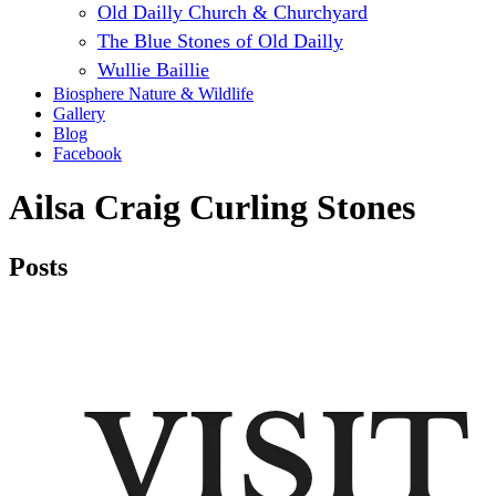
Old Dailly Church & Churchyard
The Blue Stones of Old Dailly
Wullie Baillie
Biosphere Nature & Wildlife
Gallery
Blog
Facebook
Ailsa Craig Curling Stones
Posts