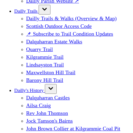
Dailly Parish Website ↗
Dailly Trails
Dailly Trails & Walks (Overview & Map)
Scottish Outdoor Access Code
📌 Subscribe to Trail Condition Updates
Dalquharran Estate Walks
Quarry Trail
Kilgrammie Trail
Lindsayston Trail
Maxwellston Hill Trail
Barony Hill Trail
Dailly's History
Dalquharran Castles
Ailsa Craig
Rev John Thomson
Jock Tamson's Bairns
John Brown Collier at Kilgrammie Coal Pit