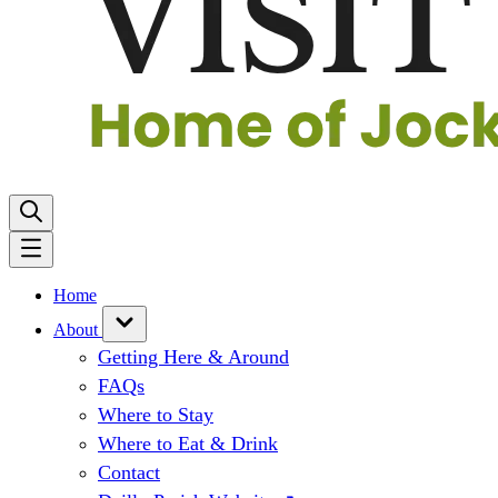
Home
About
Getting Here & Around
FAQs
Where to Stay
Where to Eat & Drink
Contact