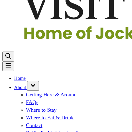
Home
About
Getting Here & Around
FAQs
Where to Stay
Where to Eat & Drink
Contact