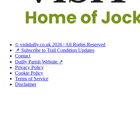
© visitdailly.co.uk 2026 | All Rights Reserved
📌 Subscribe to Trail Condition Updates
Contact
Dailly Parish Website ↗
Privacy Policy
Cookie Policy
Terms of Service
Disclaimer