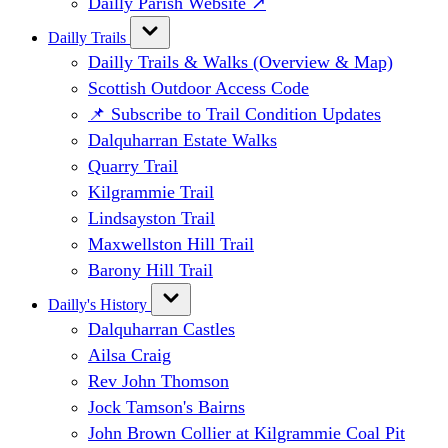
Dailly Parish Website ↗
Dailly Trails
Dailly Trails & Walks (Overview & Map)
Scottish Outdoor Access Code
📌 Subscribe to Trail Condition Updates
Dalquharran Estate Walks
Quarry Trail
Kilgrammie Trail
Lindsayston Trail
Maxwellston Hill Trail
Barony Hill Trail
Dailly's History
Dalquharran Castles
Ailsa Craig
Rev John Thomson
Jock Tamson's Bairns
John Brown Collier at Kilgrammie Coal Pit