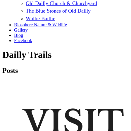
Old Dailly Church & Churchyard
The Blue Stones of Old Dailly
Wullie Baillie
Biosphere Nature & Wildlife
Gallery
Blog
Facebook
Dailly Trails
Posts