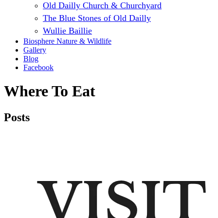
Old Dailly Church & Churchyard
The Blue Stones of Old Dailly
Wullie Baillie
Biosphere Nature & Wildlife
Gallery
Blog
Facebook
Where To Eat
Posts