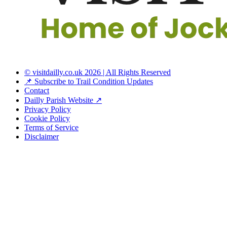
© visitdailly.co.uk 2026 | All Rights Reserved
📌 Subscribe to Trail Condition Updates
Contact
Dailly Parish Website ↗
Privacy Policy
Cookie Policy
Terms of Service
Disclaimer