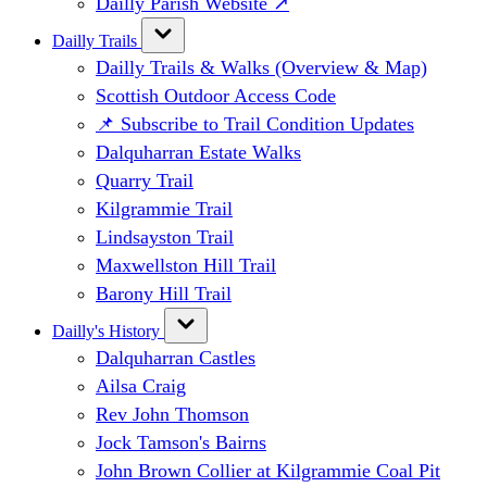
Dailly Parish Website ↗
Dailly Trails
Dailly Trails & Walks (Overview & Map)
Scottish Outdoor Access Code
📌 Subscribe to Trail Condition Updates
Dalquharran Estate Walks
Quarry Trail
Kilgrammie Trail
Lindsayston Trail
Maxwellston Hill Trail
Barony Hill Trail
Dailly's History
Dalquharran Castles
Ailsa Craig
Rev John Thomson
Jock Tamson's Bairns
John Brown Collier at Kilgrammie Coal Pit