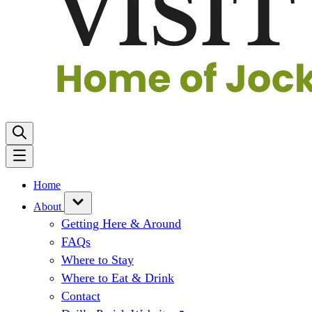
Home
About
Getting Here & Around
FAQs
Where to Stay
Where to Eat & Drink
Contact